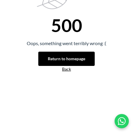
500
Oops, something went terribly wrong :(
Return to homepage
Back