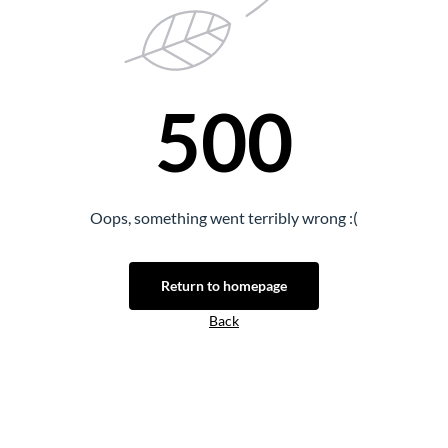
500
Oops, something went terribly wrong :(
Return to homepage
Back