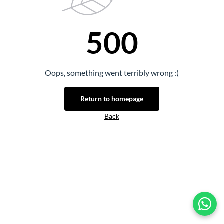
500
Oops, something went terribly wrong :(
Return to homepage
Back