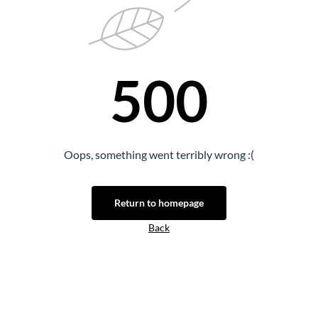
500
Oops, something went terribly wrong :(
Return to homepage
Back