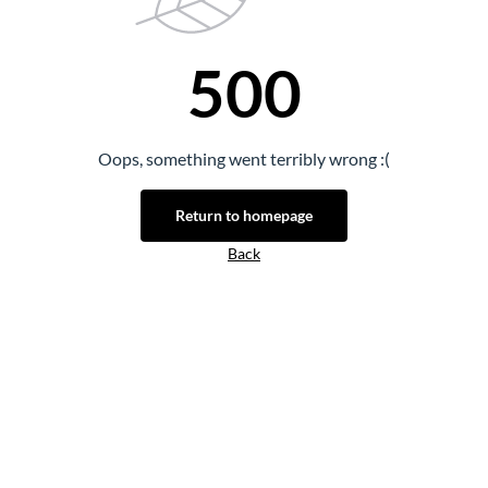
500
Oops, something went terribly wrong :(
Return to homepage
Back