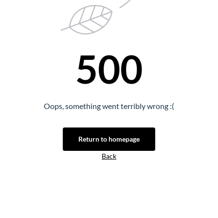
500
Oops, something went terribly wrong :(
Return to homepage
Back