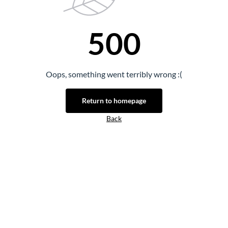
500
Oops, something went terribly wrong :(
Return to homepage
Back