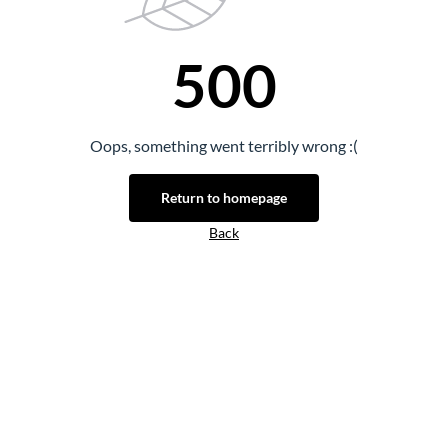
500
Oops, something went terribly wrong :(
Return to homepage
Back