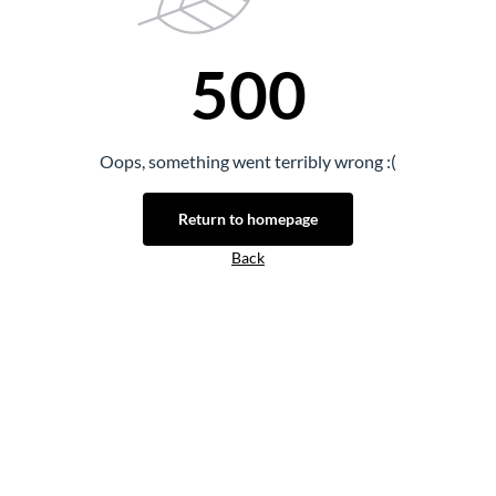
500
Oops, something went terribly wrong :(
Return to homepage
Back