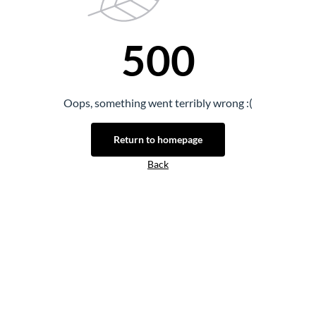
500
Oops, something went terribly wrong :(
Return to homepage
Back