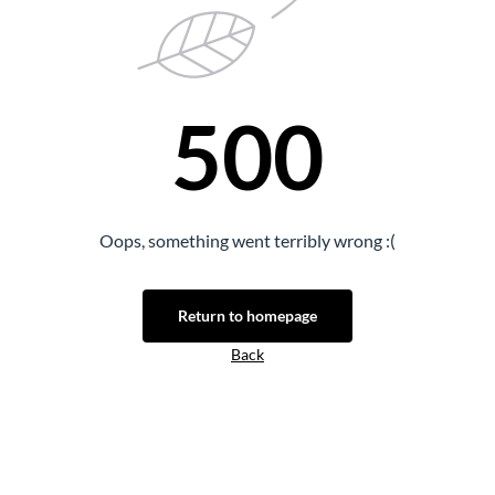
500
Oops, something went terribly wrong :(
Return to homepage
Back