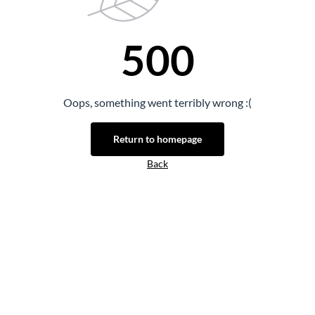
500
Oops, something went terribly wrong :(
Return to homepage
Back