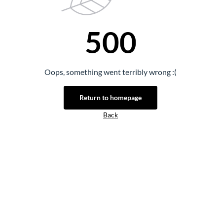
500
Oops, something went terribly wrong :(
Return to homepage
Back