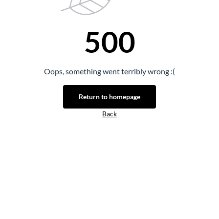
500
Oops, something went terribly wrong :(
Return to homepage
Back