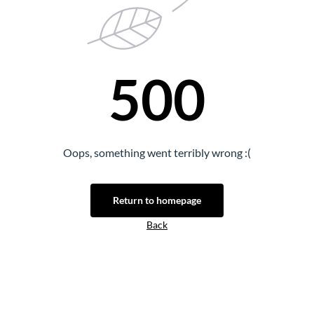
500
Oops, something went terribly wrong :(
Return to homepage
Back