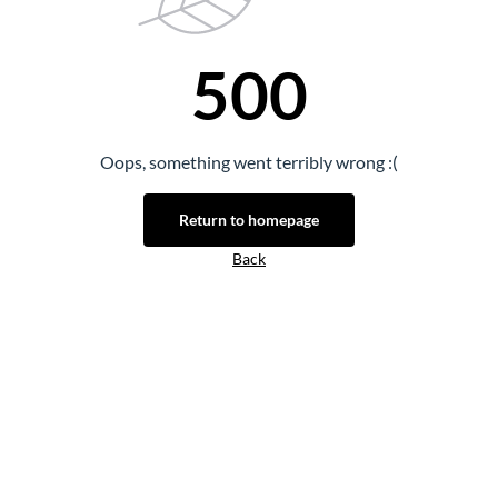
500
Oops, something went terribly wrong :(
Return to homepage
Back