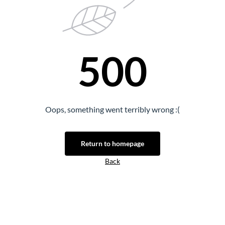
500
Oops, something went terribly wrong :(
Return to homepage
Back