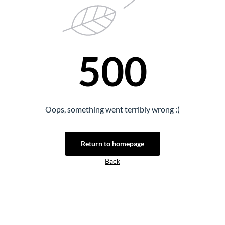
500
Oops, something went terribly wrong :(
Return to homepage
Back