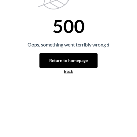
500
Oops, something went terribly wrong :(
Return to homepage
Back