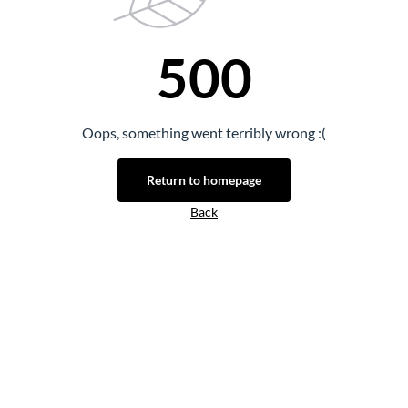
500
Oops, something went terribly wrong :(
Return to homepage
Back