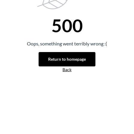
500
Oops, something went terribly wrong :(
Return to homepage
Back