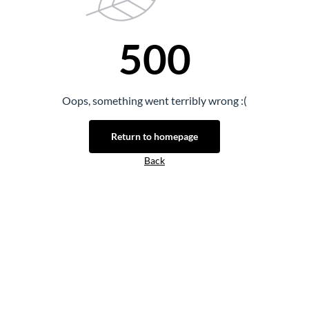
500
Oops, something went terribly wrong :(
Return to homepage
Back