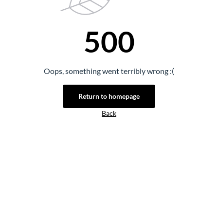
500
Oops, something went terribly wrong :(
Return to homepage
Back