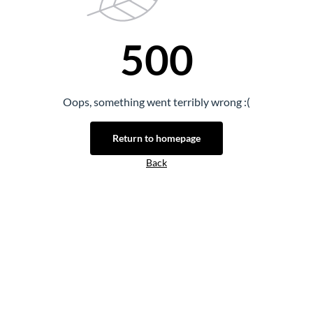
500
Oops, something went terribly wrong :(
Return to homepage
Back