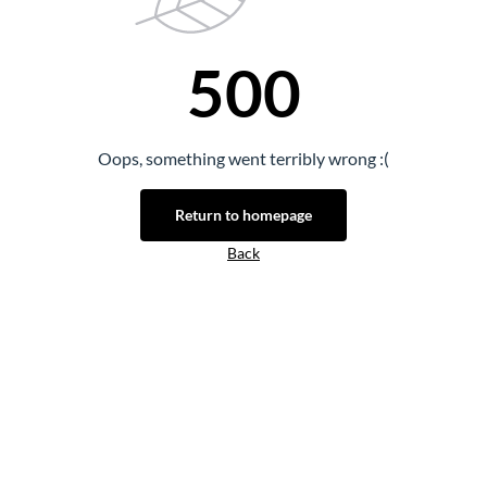
500
Oops, something went terribly wrong :(
Return to homepage
Back