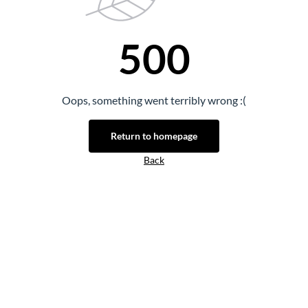
500
Oops, something went terribly wrong :(
Return to homepage
Back