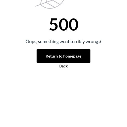
500
Oops, something went terribly wrong :(
Return to homepage
Back