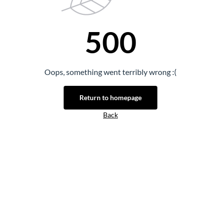
500
Oops, something went terribly wrong :(
Return to homepage
Back