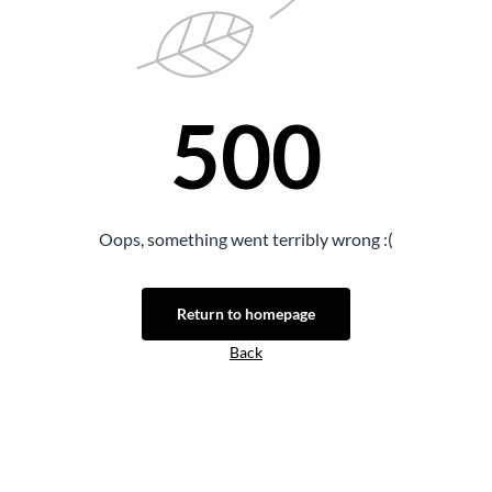
500
Oops, something went terribly wrong :(
Return to homepage
Back