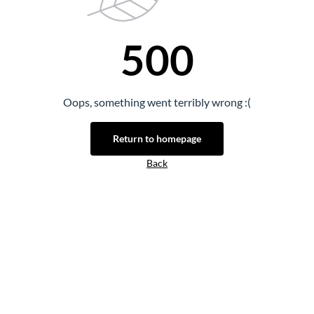
500
Oops, something went terribly wrong :(
Return to homepage
Back