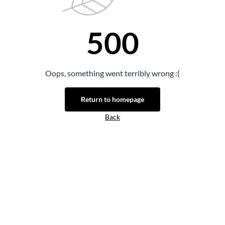
500
Oops, something went terribly wrong :(
Return to homepage
Back