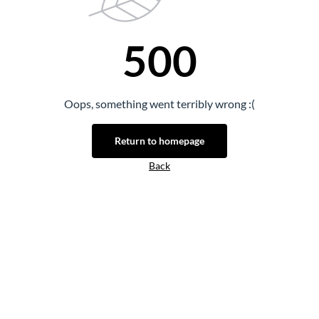
500
Oops, something went terribly wrong :(
Return to homepage
Back