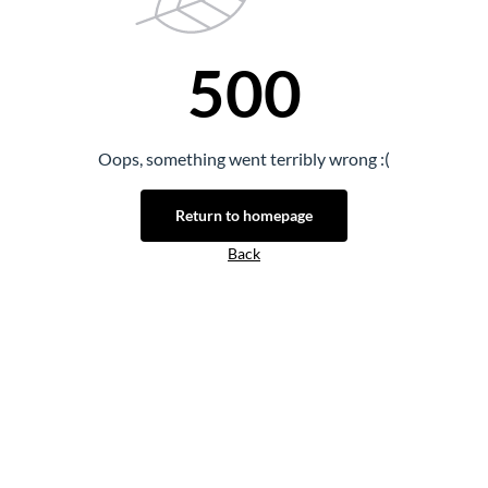
500
Oops, something went terribly wrong :(
Return to homepage
Back