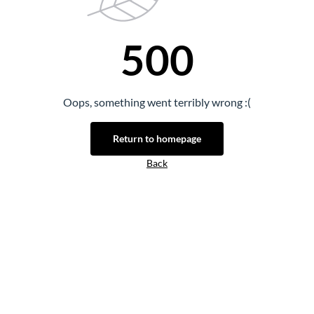
500
Oops, something went terribly wrong :(
Return to homepage
Back