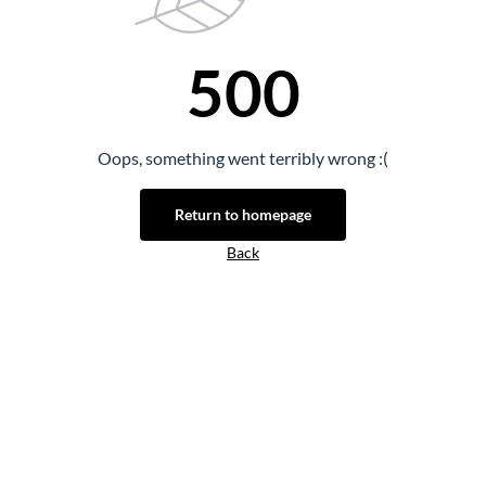
500
Oops, something went terribly wrong :(
Return to homepage
Back