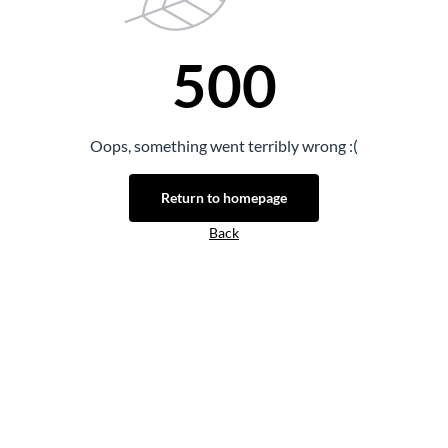
500
Oops, something went terribly wrong :(
Return to homepage
Back