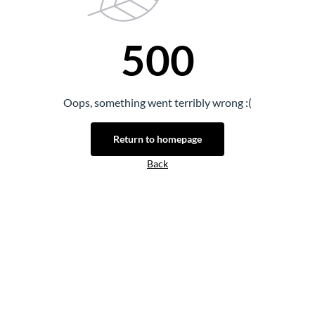
500
Oops, something went terribly wrong :(
Return to homepage
Back