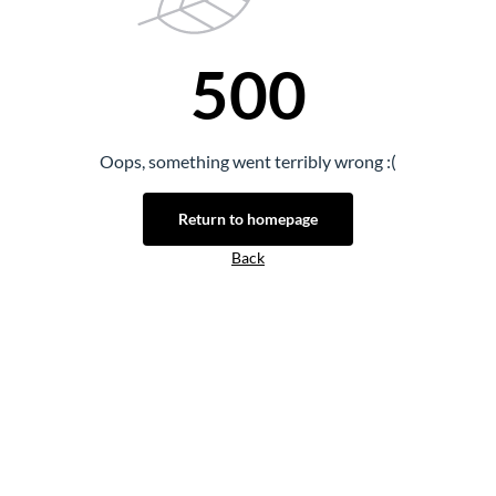
500
Oops, something went terribly wrong :(
Return to homepage
Back