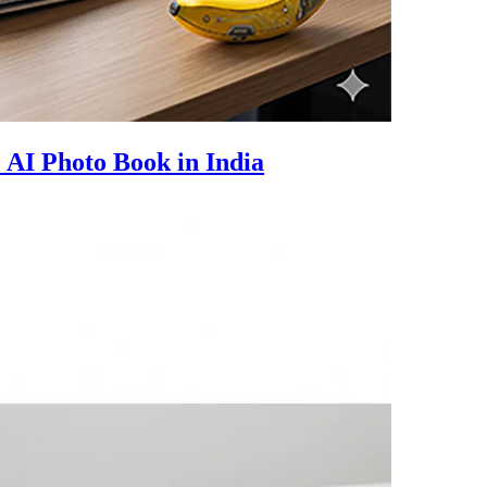
e AI Photo Book in India