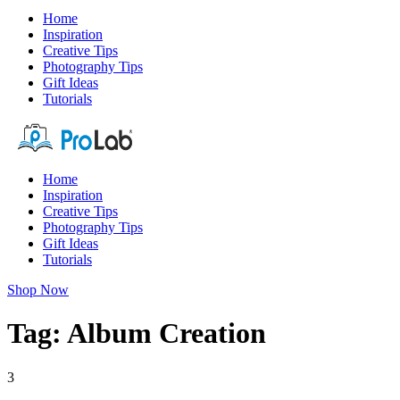
Home
Inspiration
Creative Tips
Photography Tips
Gift Ideas
Tutorials
Home
Inspiration
Creative Tips
Photography Tips
Gift Ideas
Tutorials
Shop Now
Tag: Album Creation
3