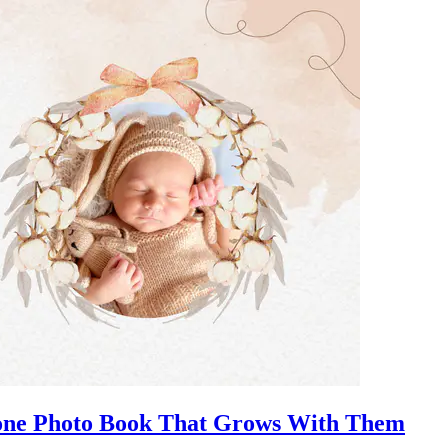
stone Photo Book That Grows With Them