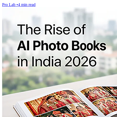
Pro Lab
•
4 min read