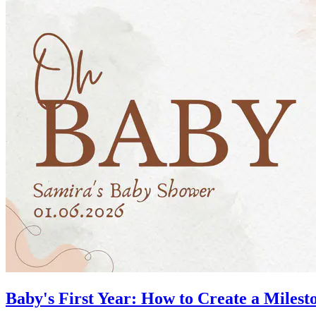
Baby's First Year: How to Create a Mile