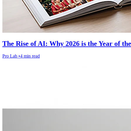
The Rise of AI: Why 2026 is the Year of th
Pro Lab
•
4 min read