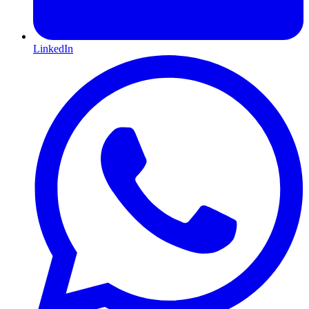
LinkedIn