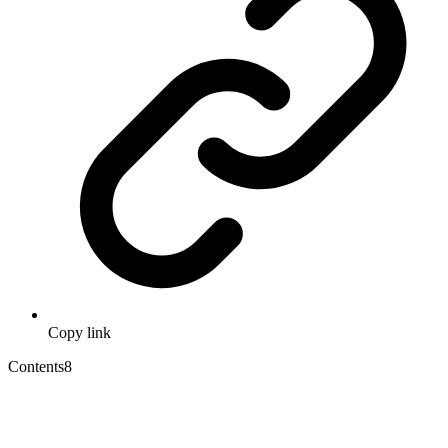
Copy link
Contents
8