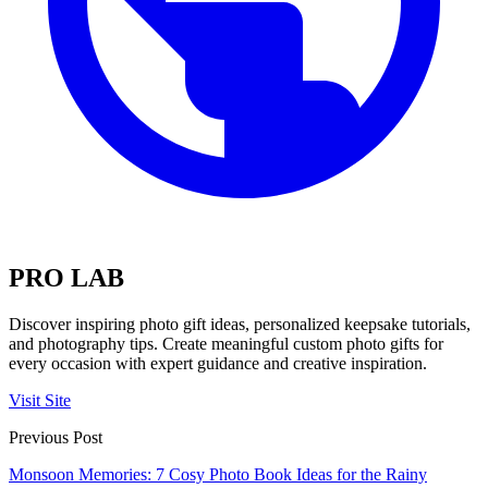
PRO LAB
Discover inspiring photo gift ideas, personalized keepsake tutorials,
and photography tips. Create meaningful custom photo gifts for
every occasion with expert guidance and creative inspiration.
Visit Site
Previous Post
Monsoon Memories: 7 Cosy Photo Book Ideas for the Rainy