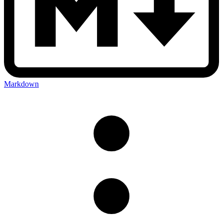
Markdown