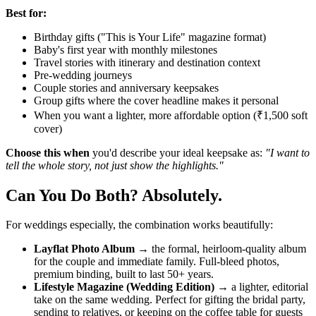
Best for:
Birthday gifts ("This is Your Life" magazine format)
Baby's first year with monthly milestones
Travel stories with itinerary and destination context
Pre-wedding journeys
Couple stories and anniversary keepsakes
Group gifts where the cover headline makes it personal
When you want a lighter, more affordable option (₹1,500 soft
cover)
Choose this when
you'd describe your ideal keepsake as:
"I want to
tell the whole story, not just show the highlights."
Can You Do Both? Absolutely.
For weddings especially, the combination works beautifully:
Layflat Photo Album
→ the formal, heirloom-quality album
for the couple and immediate family. Full-bleed photos,
premium binding, built to last 50+ years.
Lifestyle Magazine (Wedding Edition)
→ a lighter, editorial
take on the same wedding. Perfect for gifting the bridal party,
sending to relatives, or keeping on the coffee table for guests