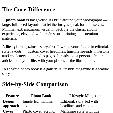
The Core Difference
A
photo book
is image-first. It's built around your photographs —
large, full-bleed layouts that let the images speak for themselves.
Minimal text, maximum visual impact. It's the classic album
experience, elevated with professional printing and premium
materials.
A
lifestyle magazine
is story-first. It wraps your photos in editorial-
style layouts — custom cover headlines, timeline spreads, milestone
trackers, letters, and credits pages. It reads like a personal feature
article about your life, with your photos as the illustrations.
In short:
a photo book is a gallery. A lifestyle magazine is a feature
story.
Side-by-Side Comparison
Feature
Photo Book
Lifestyle Magazine
Design
Image-led, minimal
Editorial, story-led with
approach
text
headlines and captions
Cover
Photo cover, acrylic,
Magazine-style with title,