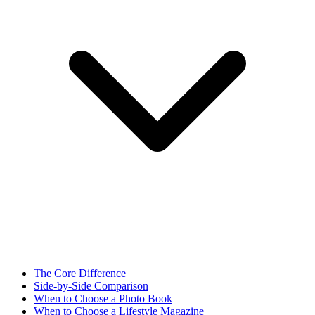
The Core Difference
Side-by-Side Comparison
When to Choose a Photo Book
When to Choose a Lifestyle Magazine