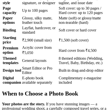
style
signature, or designer
tagline, and issue date
Page
Soft cover: up to 30 pages /
Up to 100 pages
capacity
Hard cover: up to 120 pages
Paper
Glossy, silky matte,
Matte (soft) or glossy/matte
options
feather touch
non-tearable (hard)
Layflat, hardcover, or
Binding
Soft cover or hard cover
standard
Starting
₹2,900 (small size)
₹1,500 (soft cover)
price
Acrylic cover from
Premium
Hard cover from ₹4,500
option
₹5,050
Themed
8 themed editions (Wedding,
General layouts
templates
Travel, Baby, Birthday, etc.)
Smart Editor or Pro
Design tool
Built-in drag-and-drop editor
Editor
Digital
E-photo book
Complimentary e-magazine
companion
available separately
included
When to Choose a Photo Book
Your photos are the story.
If you have stunning images — a
professional wedding shoot, a carefully composed travel series, or a