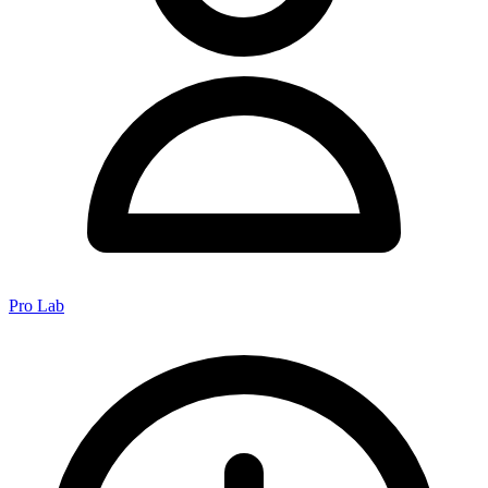
Pro Lab