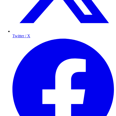
Twitter / X