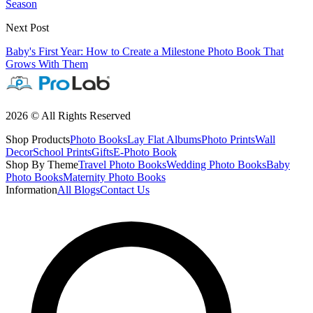
Season
Next Post
Baby's First Year: How to Create a Milestone Photo Book That
Grows With Them
2026 © All Rights Reserved
Shop Products
Photo Books
Lay Flat Albums
Photo Prints
Wall
Decor
School Prints
Gifts
E-Photo Book
Shop By Theme
Travel Photo Books
Wedding Photo Books
Baby
Photo Books
Maternity Photo Books
Information
All Blogs
Contact Us