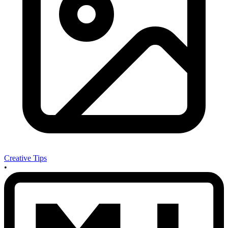
Creative Tips
•