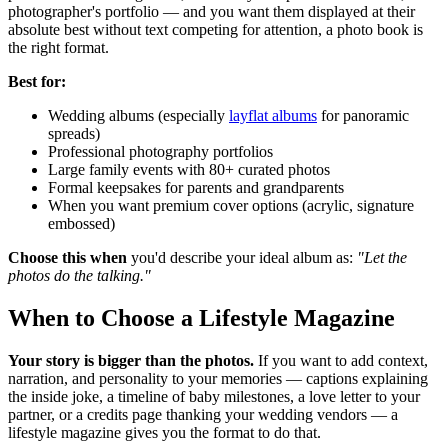
photographer's portfolio — and you want them displayed at their
absolute best without text competing for attention, a photo book is
the right format.
Best for:
Wedding albums (especially
layflat albums
for panoramic
spreads)
Professional photography portfolios
Large family events with 80+ curated photos
Formal keepsakes for parents and grandparents
When you want premium cover options (acrylic, signature
embossed)
Choose this when
you'd describe your ideal album as:
"Let the
photos do the talking."
When to Choose a Lifestyle Magazine
Your story is bigger than the photos.
If you want to add context,
narration, and personality to your memories — captions explaining
the inside joke, a timeline of baby milestones, a love letter to your
partner, or a credits page thanking your wedding vendors — a
lifestyle magazine gives you the format to do that.