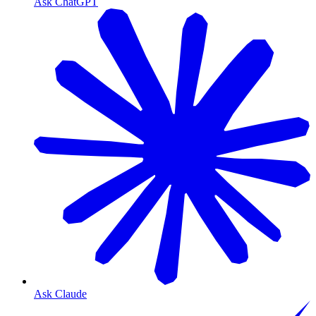
Ask ChatGPT
Ask Claude