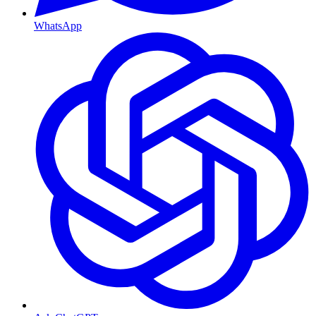
WhatsApp