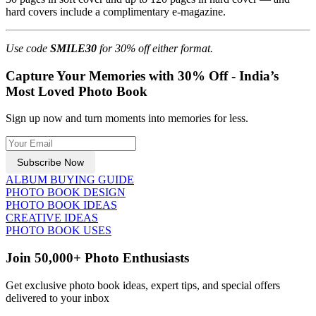
hard covers include a complimentary e-magazine.
Use code
SMILE30
for 30% off either format.
Capture Your Memories with 30% Off - India’s
Most Loved Photo Book
Sign up now and turn moments into memories for less.
Subscribe Now
ALBUM BUYING GUIDE
PHOTO BOOK DESIGN
PHOTO BOOK IDEAS
CREATIVE IDEAS
PHOTO BOOK USES
Join 50,000+ Photo Enthusiasts
Get exclusive photo book ideas, expert tips, and special offers
delivered to your inbox