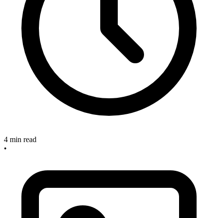
4 min read
•