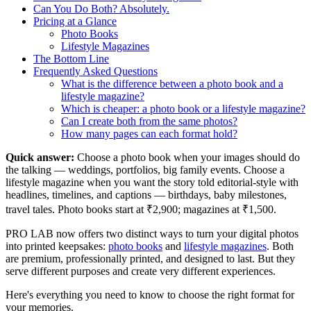
Can You Do Both? Absolutely.
Pricing at a Glance
Photo Books
Lifestyle Magazines
The Bottom Line
Frequently Asked Questions
What is the difference between a photo book and a
lifestyle magazine?
Which is cheaper: a photo book or a lifestyle magazine?
Can I create both from the same photos?
How many pages can each format hold?
Quick answer:
Choose a photo book when your images should do
the talking — weddings, portfolios, big family events. Choose a
lifestyle magazine when you want the story told editorial-style with
headlines, timelines, and captions — birthdays, baby milestones,
travel tales. Photo books start at ₹2,900; magazines at ₹1,500.
PRO LAB now offers two distinct ways to turn your digital photos
into printed keepsakes:
photo books
and
lifestyle magazines
. Both
are premium, professionally printed, and designed to last. But they
serve different purposes and create very different experiences.
Here's everything you need to know to choose the right format for
your memories.