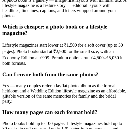
A photo book is a gallery — image-first layouts with minimal text. A
lifestyle magazine is a feature story — editorial layouts with
headlines, timelines, captions, and letters wrapped around your
photos.
Which is cheaper: a photo book or a lifestyle
magazine?
Lifestyle magazines start lower at ₹1,500 for a soft cover (up to 30
pages). Photo books start at ₹2,900 for the small size, with an
Economy Edition at ₹999. Premium options run ₹4,500–₹5,050 in
both formats.
Can I create both from the same photos?
Yes — many couples order a layflat photo album as the formal
heirloom and a Wedding Edition lifestyle magazine as an affordable,
giftable version of the same memories for family and the bridal
party.
How many pages can each format hold?
Photo books hold up to 100 pages. Lifestyle magazines hold up to
30 pages in soft cover and up to 120 pages in hard cover — and