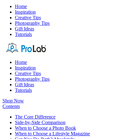
Home
Inspiration
Creative Tips
Photography Tips
Gift Ideas
Tutorials
Home
Inspiration
Creative Tips
Photography Tips
Gift Ideas
Tutorials
Shop Now
Contents
The Core Difference
Side-by-Side Comparison
When to Choose a Photo Book
When to Choose a Lifestyle Magazine