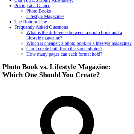
Can You Do Both? Absolutely.
Pricing at a Glance
Photo Books
Lifestyle Magazines
The Bottom Line
Frequently Asked Questions
What is the difference between a photo book and a
lifestyle magazine?
Which is cheaper: a photo book or a lifestyle magazine?
Can I create both from the same photos?
How many pages can each format hold?
Photo Book vs. Lifestyle Magazine:
Which One Should You Create?