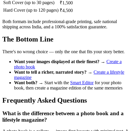
Soft Cover (up to 30 pages)
₹1,500
Hard Cover (up to 120 pages)
₹4,500
Both formats include professional-grade printing, safe national
shipping across India, and a 100% satisfaction guarantee.
The Bottom Line
There's no wrong choice — only the one that fits your story better.
Want your images displayed at their finest?
→
Create a
photo book
Want to tell a richer, narrated story?
→
Create a lifestyle
magazine
Want both?
→ Start with the
Smart Editor
for your photo
book, then create a magazine edition of the same memories
Frequently Asked Questions
What is the difference between a photo book and a
lifestyle magazine?