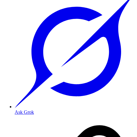
Ask Grok