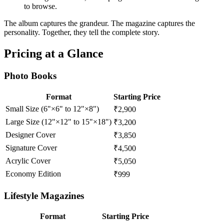
to browse.
The album captures the grandeur. The magazine captures the
personality. Together, they tell the complete story.
Pricing at a Glance
Photo Books
Format
Starting Price
Small Size (6"×6" to 12"×8")
₹2,900
Large Size (12"×12" to 15"×18")
₹3,200
Designer Cover
₹3,850
Signature Cover
₹4,500
Acrylic Cover
₹5,050
Economy Edition
₹999
Lifestyle Magazines
Format
Starting Price