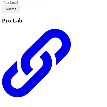
Submit
Pro Lab