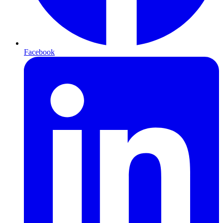
Facebook